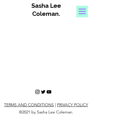
Sasha Lee
Coleman
.
TERMS AND CONDITIONS
|
PRIVACY POLICY
©2021 by Sasha Lee Coleman.